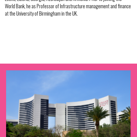
World Bank, he as Professor of Infrastructure management and finance
at the University of Birmingham in the UK.