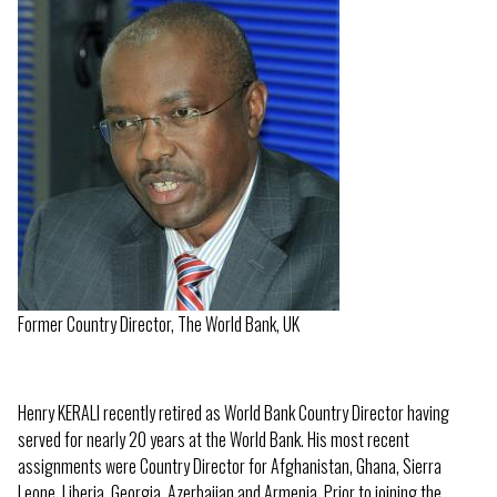
Former Country Director, The World Bank, UK
Henry KERALI recently retired as World Bank Country Director having
served for nearly 20 years at the World Bank. His most recent
assignments were Country Director for Afghanistan, Ghana, Sierra
Leone, Liberia, Georgia, Azerbaijan and Armenia. Prior to joining the