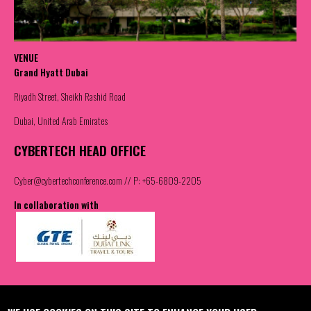
VENUE
Grand Hyatt Dubai
Riyadh Street, Sheikh Rashid Road
Dubai, United Arab Emirates
CYBERTECH HEAD OFFICE
Cyber@cybertechconference.com
// P: +65-6809-2205
In collaboration with
Contact us
Join the Community