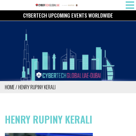
Skip
MAIN
to
CYBERTECH UPCOMING EVENTS WORLDWIDE
NAVIG
main
content
HOME
HENRY RUPINY KERALI
BREADCRUMB
HENRY RUPINY KERALI