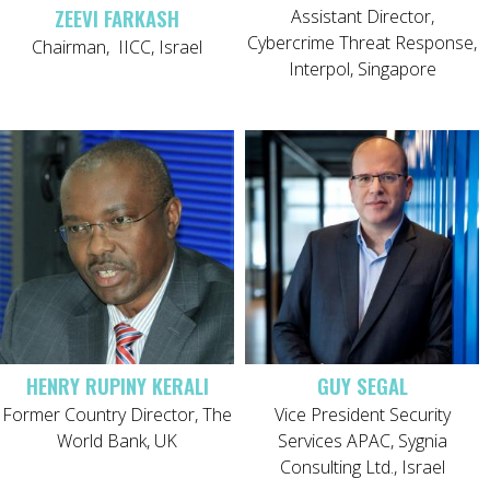
ZEEVI FARKASH
Assistant Director,
Cybercrime Threat Response,
Chairman, IICC, Israel
Interpol, Singapore
HENRY RUPINY KERALI
GUY SEGAL
Former Country Director, The
Vice President Security
World Bank, UK
Services APAC, Sygnia
Consulting Ltd., Israel