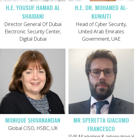
H.E. YOUSUF HAMAD AL
H.E. DR. MOHAMED AL-
SHAIBANI
KUWAITI
Director General Of Dubai
Head of Cyber Security,
Electronic Security Center,
United Arab Emirates
Digital Dubai
Government, UAE
MONIQUE SHIVANANDAN
MR SPERETTA GIACOMO
FRANCESCO
Global CISO, HSBC, UK
SVP Marketing & International