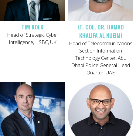
TIM KOLK
LT. COL. DR. HAMAD
KHALIFA AL NUEIMI
Head of Strategic Cyber
Intelligence, HSBC, UK
Head of Telecommunications
Section Information
Technology Center, Abu
Dhabi Police General Head
Quarter, UAE