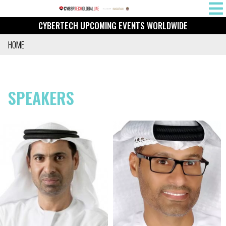
Skip
MAIN
to
CYBERTECH UPCOMING EVENTS WORLDWIDE
NAVIG
main
content
HOME
BREADCRUMB
SPEAKERS