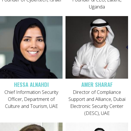
Uganda
HESSA ALNAHDI
AMER SHARAF
Chief Information Security
Director of Compliance
Officer, Department of
Support and Alliance, Dubai
Culture and Tourism, UAE
Electronic Security Center
(DESC), UAE