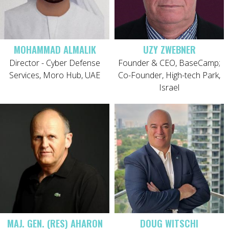
MOHAMMAD ALMALIK
UZY ZWEBNER
Director - Cyber Defense
Founder & CEO, BaseCamp;
Services, Moro Hub, UAE
Co-Founder, High-tech Park,
Israel
MAJ. GEN. (RES) AHARON
DOUG WITSCHI