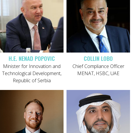
H.E. NENAD POPOVIC
COLLIN LOBO
Minister for Innovation and
Chief Compliance Officer
Technological Development,
MENAT, HSBC, UAE
Republic of Serbia