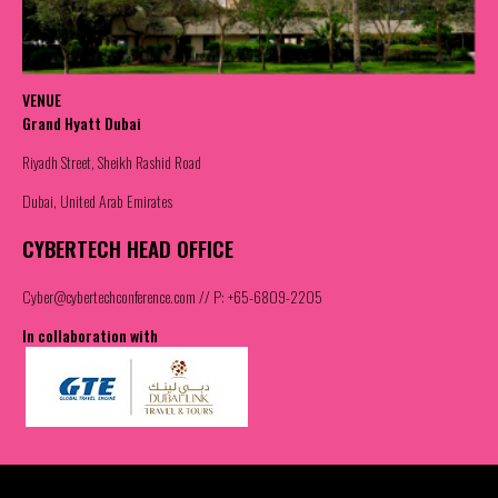
VENUE
Grand Hyatt Dubai
Riyadh Street, Sheikh Rashid Road
Dubai, United Arab Emirates
CYBERTECH HEAD OFFICE
Cyber@cybertechconference.com
// P: +65-6809-2205
In collaboration with