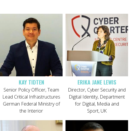
KAY TIDTEN
ERIKA JANE LEWIS
Senior Policy Officer, Team
Director, Cyber Security and
Lead Critical Infrastructures
Digital Identity, Department
German Federal Ministry of
for Digital, Media and
the Interior
Sport, UK