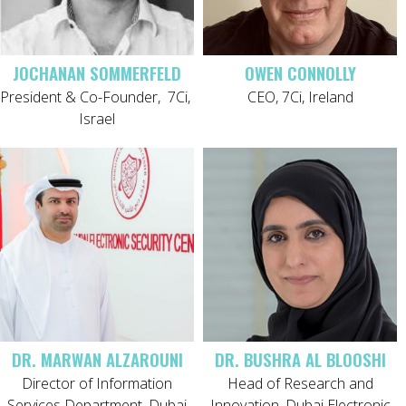
JOCHANAN SOMMERFELD
OWEN CONNOLLY
President & Co-Founder,
7Ci,
CEO, 7Ci, Ireland
Israel
DR. MARWAN ALZAROUNI
DR. BUSHRA AL BLOOSHI
Director of Information
Head of Research and
Services Department, Dubai
Innovation, Dubai Electronic