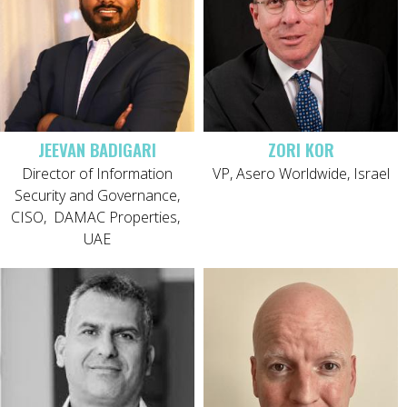
JEEVAN BADIGARI
ZORI KOR
Director of Information
VP, Asero Worldwide, Israel
Security and Governance,
CISO,
DAMAC Properties,
UAE