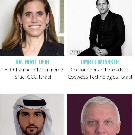
DR. NIRIT OFIR
OMRI TIMIANKER
CEO, Chamber of Commerce
Co-Founder and President,
Israel-GCC, Israel
Cobwebs Technologies, Israel