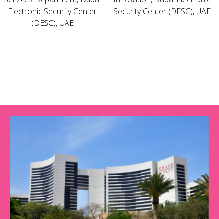
Electronic Security Center
Security Center (DESC), UAE
(DESC), UAE