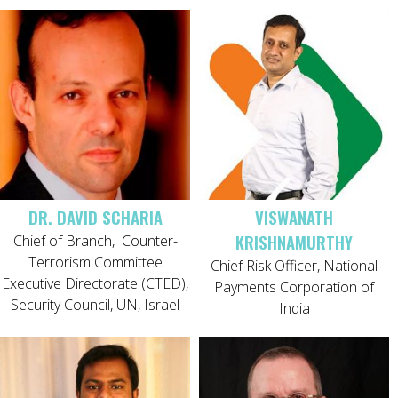
DR. DAVID SCHARIA
VISWANATH
KRISHNAMURTHY
Chief of Branch,
Counter-
Terrorism Committee
Chief Risk Officer, National
Executive Directorate (CTED),
Payments Corporation of
Security Council, UN, Israel
India