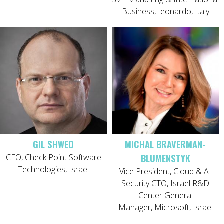
Business,Leonardo, Italy
GIL SHWED
MICHAL BRAVERMAN-
BLUMENSTYK
CEO, Check Point Software
Technologies, Israel
Vice President, Cloud & AI
Security CTO, Israel R&D
Center General
Manager, Microsoft, Israel