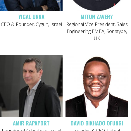
YIGAL UNNA
MITUN ZAVERY
CEO & Founder, Cygun, Israel
Regional Vice President, Sales
Engineering EMEA, Sonatype,
UK
AMIR RAPAPORT
DAVID BIKHADO OFUNGI
Founder of Cybertech, Israel
Founder & CEO, Latent,