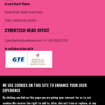
Grand Hyatt Dubai
Riyadh Street, Sheikh Rashid Road
Dubai, United Arab Emirates
CYBERTECH HEAD OFFICE
Cyber@cybertechconference.com
// P: +65-6809-2205
In collaboration with
Contact us
Join the Community
WE USE COOKIES ON THIS SITE TO ENHANCE YOUR USER
EXPERIENCE
Sponsorship
Facebook
By clicking any link on this page you are giving your consent for us to set
Registration
Twitter
cookies.
We reserve the right to add to, alter, detract from or replace, at any