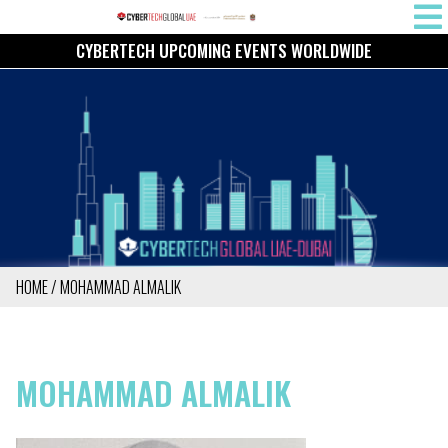
Skip
MAIN
to
CYBERTECH UPCOMING EVENTS WORLDWIDE
NAVIG
main
content
HOME
MOHAMMAD ALMALIK
BREADCRUMB
MOHAMMAD ALMALIK