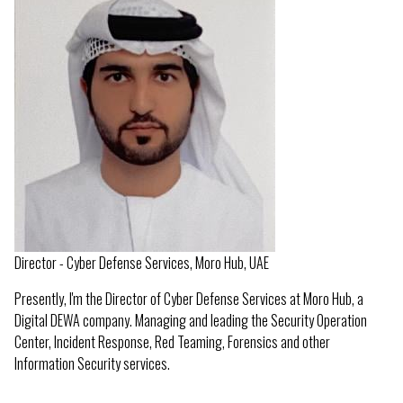
Director - Cyber Defense Services, Moro Hub, UAE
Presently, I'm the Director of Cyber Defense Services at Moro Hub, a
Digital DEWA company. Managing and leading the Security Operation
Center, Incident Response, Red Teaming, Forensics and other
Information Security services.