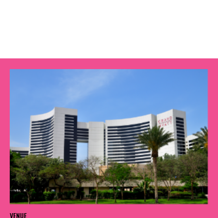
VENUE