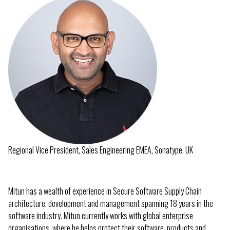
Regional Vice President, Sales Engineering EMEA, Sonatype, UK
Mitun has a wealth of experience in Secure Software Supply Chain
architecture, development and management spanning 18 years in the
software industry. Mitun currently works with global enterprise
organisations, where he helps protect their software, products and