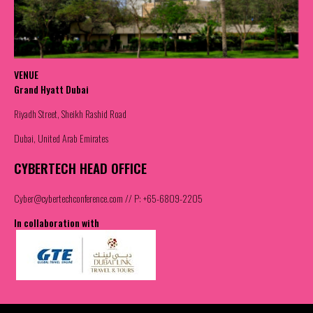
VENUE
Grand Hyatt Dubai
Riyadh Street, Sheikh Rashid Road
Dubai, United Arab Emirates
CYBERTECH HEAD OFFICE
Cyber@cybertechconference.com
// P: +65-6809-2205
In collaboration with