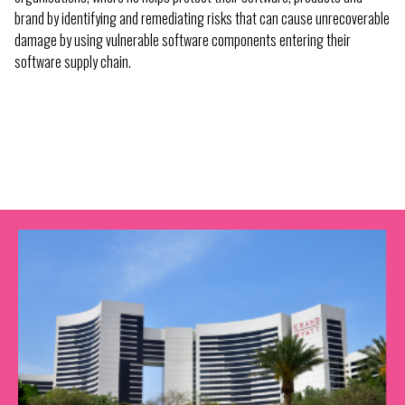
brand by identifying and remediating risks that can cause unrecoverable
damage by using vulnerable software components entering their
software supply chain.