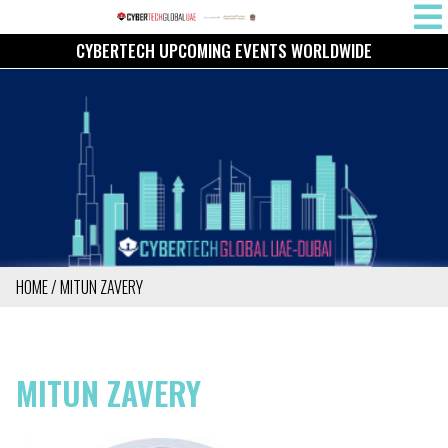
Skip
MAIN
to
CYBERTECH UPCOMING EVENTS WORLDWIDE
NAVIG
main
content
HOME
MITUN ZAVERY
BREADCRUMB
MITUN ZAVERY